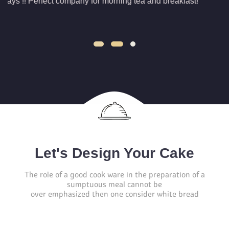
ng tea and breakfast!
jaihind
They are great because of
reasonable prices
Let's Design Your Cake
The role of a good cook ware in the preparation of a
sumptuous meal cannot be
over emphasized then one consider white bread