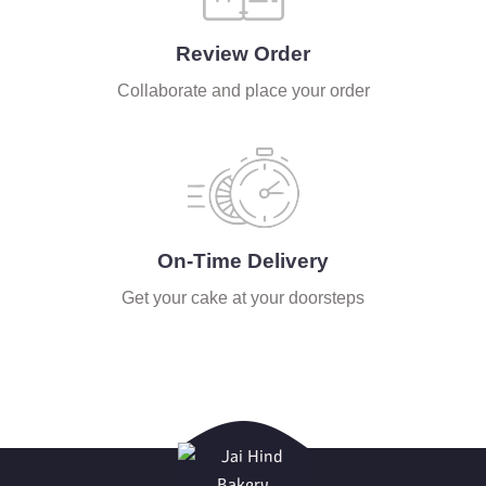
Review Order
Collaborate and place your order
On-Time Delivery
Get your cake at your doorsteps