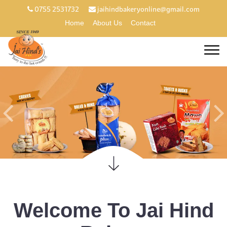
0755 2531732
jaihindbakeryonline@gmail.com
Home
About Us
Contact
Welcome To Jai Hind