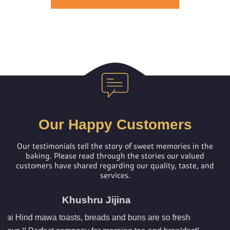
Our Happy Customers
Our testimonials tell the story of sweet memories in the
baking.
Please read through the stories our valued
customers have shared regarding our quality, taste, and
services.
ina
Jeny Abraha
d buns are so fresh
I am a regular buyer of most of the