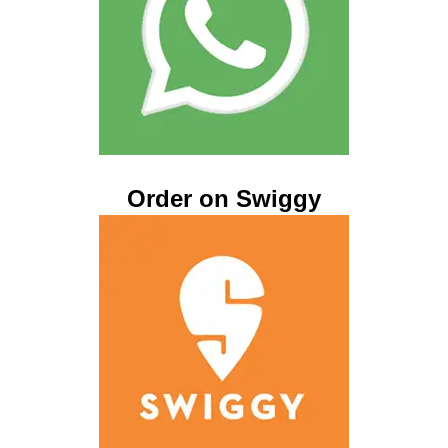
Order on Swiggy