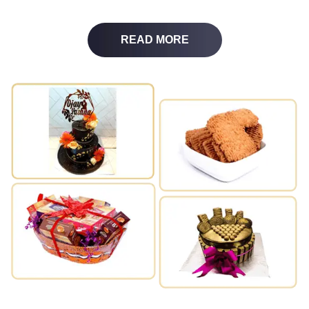
READ MORE