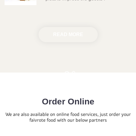
READ MORE
Order Online
We are also available on online food services, just order your
faivrote food with our below partners