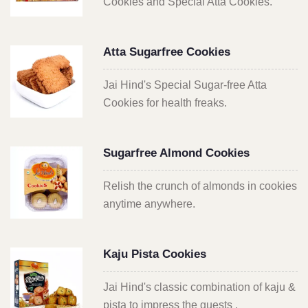
Cookies and Special Atta Cookies.
Atta Sugarfree Cookies
Jai Hind's Special Sugar-free Atta
Cookies for health freaks.
Sugarfree Almond Cookies
Relish the crunch of almonds in cookies
anytime anywhere.
Kaju Pista Cookies
Jai Hind's classic combination of kaju &
pista to impress the guests .