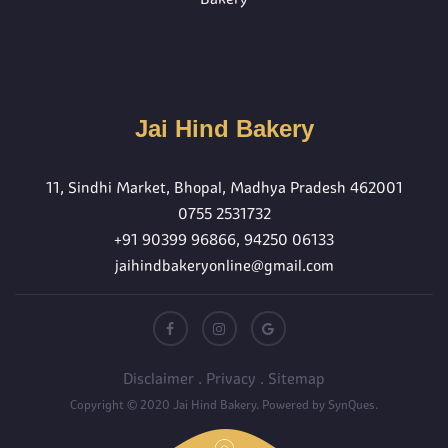
Jai Hind Bakery
11, Sindhi Market, Bhopal, Madhya Pradesh 462001
0755 2531732
+91 90399 96866
,
94250 06133
jaihindbakeryonline@gmail.com
Disclaimer
.
Privacy
.
Sitemap
Copyright © 2020
Jai Hind Bakery
. Powered by
SynQues
.