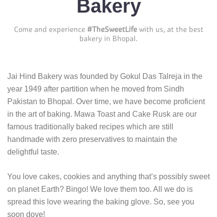
Bakery
Come and experience
#TheSweetLife
with us, at the best
bakery in Bhopal.
Jai Hind Bakery was founded by Gokul Das Talreja in the
year 1949 after partition when he moved from Sindh
Pakistan to Bhopal. Over time, we have become proficient
in the art of baking. Mawa Toast and Cake Rusk are our
famous traditionally baked recipes which are still
handmade with zero preservatives to maintain the
delightful taste.
You love cakes, cookies and anything that’s possibly sweet
on planet Earth? Bingo! We love them too. All we do is
spread this love wearing the baking glove. So, see you
soon dove!