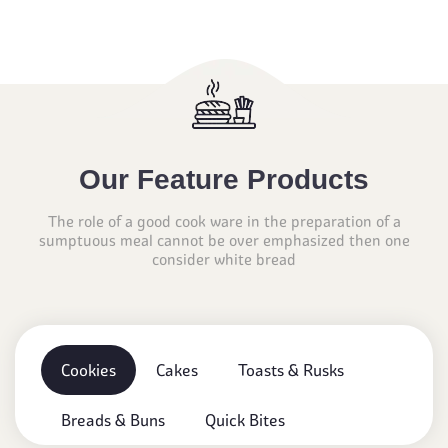
Our Feature Products
The role of a good cook ware in the preparation of a
sumptuous meal cannot be over emphasized then one
consider white bread
Cookies
Cakes
Toasts & Rusks
Breads & Buns
Quick Bites