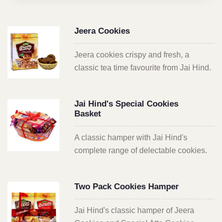
Jeera Cookies
Jeera cookies crispy and fresh, a
classic tea time favourite from Jai Hind.
Jai Hind's Special Cookies
Basket
A classic hamper with Jai Hind's
complete range of delectable cookies.
Two Pack Cookies Hamper
Jai Hind's classic hamper of Jeera