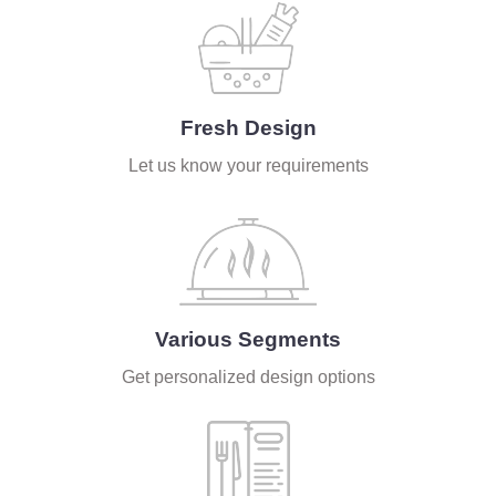
Fresh Design
Let us know your requirements
Various Segments
Get personalized design options