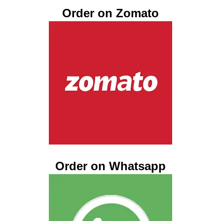
Order on Zomato
Order on Whatsapp