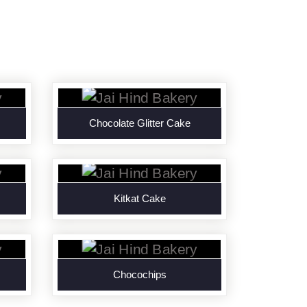
Chocolate Glitter Cake
Kitkat Cake
Chocochips