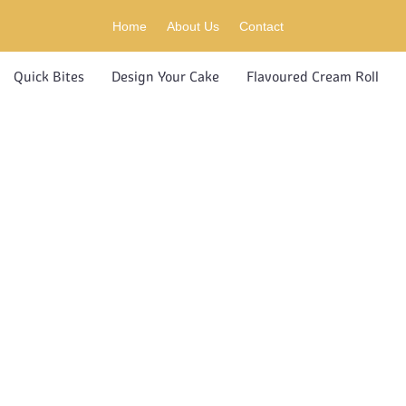
Home
About Us
Contact
Quick Bites
Design Your Cake
Flavoured Cream Roll
S