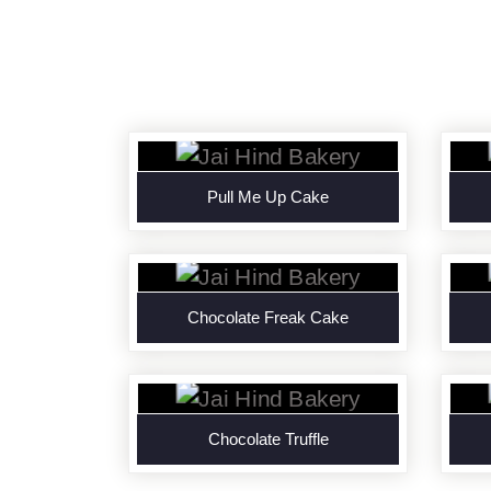
Pull Me Up Cake
Chocolate Freak Cake
Chocolate Truffle