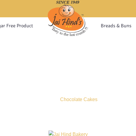
ar Free Product
Breads & Buns
CHOCOLATE CAKE
Home
Chocolate Cakes