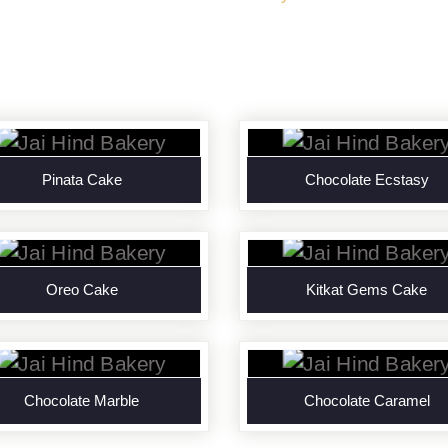
Pinata Cake
Chocolate Ecstasy
Oreo Cake
Kitkat Gems Cake
Chocolate Marble
Chocolate Caramel