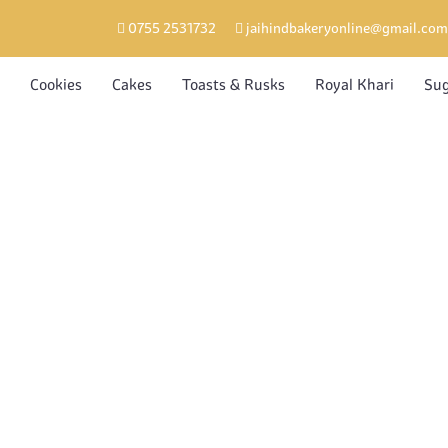
0755 2531732
jaihindbakeryonline@gmail.com
Cookies
Cakes
Toasts & Rusks
Royal Khari
Sug