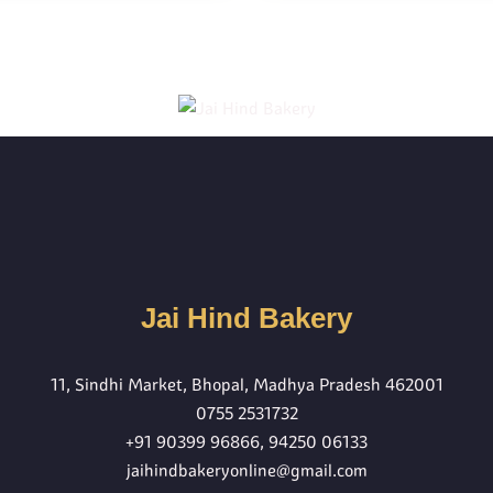
Jai Hind Bakery
11, Sindhi Market, Bhopal, Madhya Pradesh 462001
0755 2531732
+91 90399 96866
,
94250 06133
jaihindbakeryonline@gmail.com