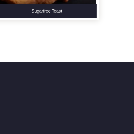
Sugarfree Toast