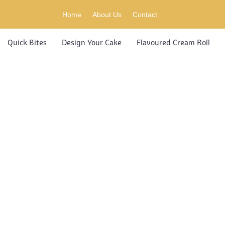
Home
About Us
Contact
Quick Bites
Design Your Cake
Flavoured Cream Roll
UCT