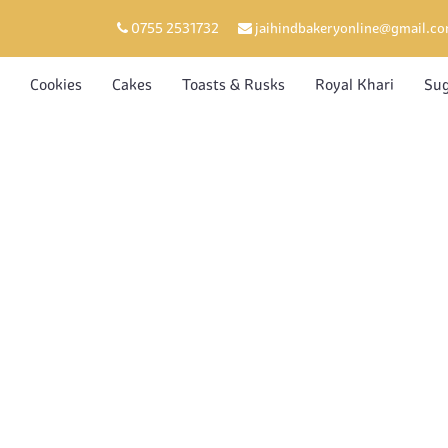
0755 2531732
jaihindbakeryonline@gmail.c
Cookies
Cakes
Toasts & Rusks
Royal Khari
Sug
SU