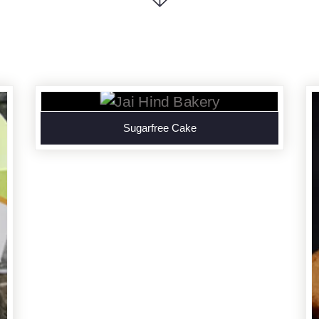
Sugarfree Cake