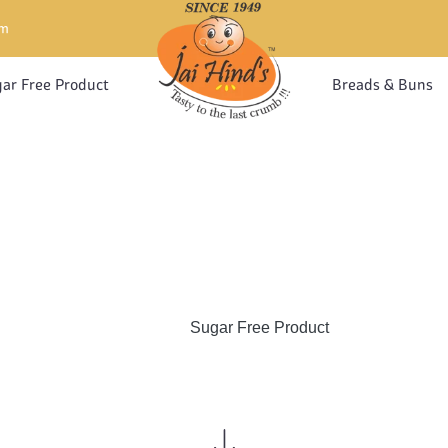
om
ar Free Product
Breads & Buns
GAR FREE PROD
Home
Sugar Free Product