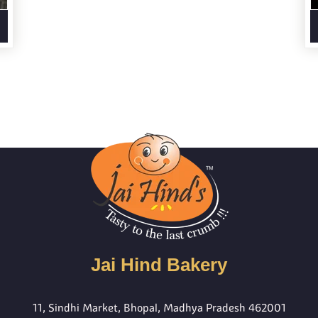
Jai Hind Bakery
11, Sindhi Market, Bhopal, Madhya Pradesh 462001