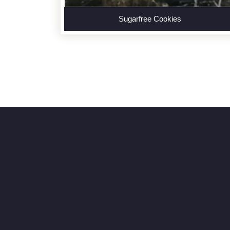
Sugarfree Cookies